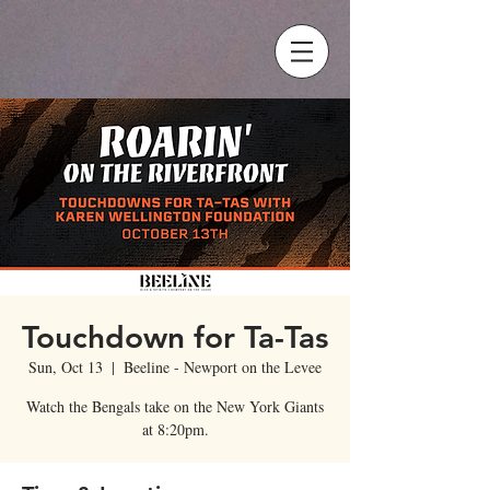
Touchdown for Ta-Tas
Sun, Oct 13
  |  
Beeline - Newport on the Levee
Watch the Bengals take on the New York Giants
at 8:20pm.