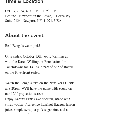
Time & Location
Oct 13, 2024, 4:00 PM – 11:50 PM
Beeline - Newport on the Levee, 1 Levee Wy
Suite 2124, Newport, KY 41071, USA
About the event
Real Bengals wear pink!
On Sunday, October 13th, we're teaming up 
with the Karen Wellington Foundation for 
Touchdowns for Ta-Tas, a part of our of Roarin' 
on the Riverfront series.
Watch the Bengals take on the New York Giants 
at 8:20pm. We'll have the game with sound on 
our 120" projection screen!
Enjoy Karen's Pink Cake cocktail, made with 
citrus vodka, Frangelico hazelnut liqueur, lemon 
juice, simple syrup, a pink sugar rim, and a 