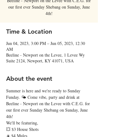
Beeline - Newport on the Levee with C.E.G. for
our first ever Sunday Shebang on Sunday, June
4th!
Time & Location
Jun 04, 2023, 3:00 PM – Jun 05, 2023, 12:30
AM
Beeline - Newport on the Levee, 1 Levee Wy
Suite 2124, Newport, KY 41071, USA
About the event
Summer is here and we're ready to Sunday 
Funday. 🌤 Come vibe, party and drink at 
Beeline - Newport on the Levee with C.E.G. for 
our first ever Sunday Shebang on Sunday, June 
4th! 
We'll be featuring,
💥 $3 House Shots
☀️ $4 Mules