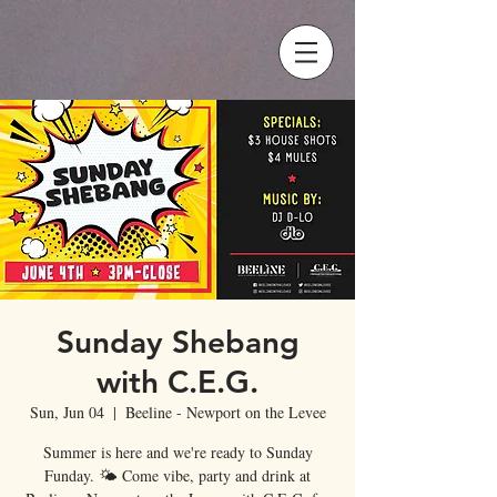
Sunday Shebang
with C.E.G.
Sun, Jun 04
  |  
Beeline - Newport on the Levee
Summer is here and we're ready to Sunday
Funday. 🌤 Come vibe, party and drink at