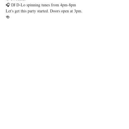
🎧 DJ D-Lo spinning tunes from 4pm-8pm
Let's get this party started. Doors open at 3pm. 
🍻
Share this event
1 Levee Way, Suite 2124, Newport, KY
41071 |
newport@thebeelinebar.com
|
859.392.0600
© 2026 by Beeline
Accessibility Statement