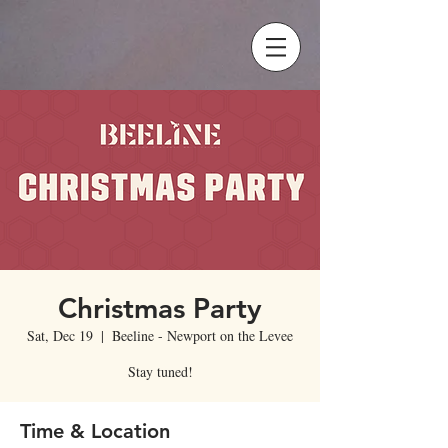
Christmas Party
Sat, Dec 19
  |  
Beeline - Newport on the Levee
Stay tuned!
Time & Location