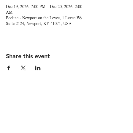
Dec 19, 2026, 7:00 PM – Dec 20, 2026, 2:00
AM
Beeline - Newport on the Levee, 1 Levee Wy
Suite 2124, Newport, KY 41071, USA
Share this event
1 Levee Way, Suite 2124, Newport, KY
41071 |
newport@thebeelinebar.com
|
859.392.0600
© 2026 by Beeline
Accessibility Statement