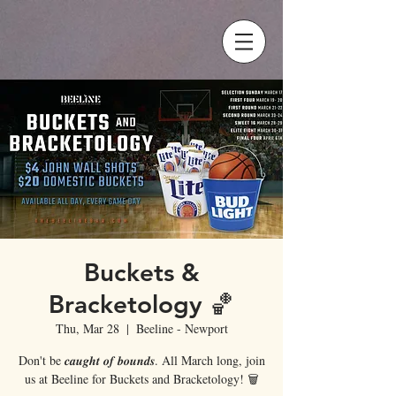
Buckets &
Bracketology 🏀
Thu, Mar 28
  |  
Beeline - Newport
Don't be 𝒄𝒂𝒖𝒈𝒉𝒕 𝒐𝒇 𝒃𝒐𝒖𝒏𝒅𝒔. All March long, join
us at Beeline for Buckets and Bracketology! 🗑️