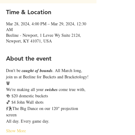
Time & Location
Mar 28, 2024, 4:00 PM – Mar 29, 2024, 12:30
AM
Beeline - Newport, 1 Levee Wy Suite 2124,
Newport, KY 41071, USA
About the event
Don't be 𝒄𝒂𝒖𝒈𝒉𝒕 𝒐𝒇 𝒃𝒐𝒖𝒏𝒅𝒔. All March long, 
join us at Beeline for Buckets and Bracketology! 
🗑️
We're making all your 𝒔𝒘𝒊𝒔𝒉𝒆𝒔 come true with,
🍻 $20 domestic buckets
🏀 $4 John Wall shots
💃🕺The Big Dance on our 120" projection 
screen 
All day. Every game day. 
Show More