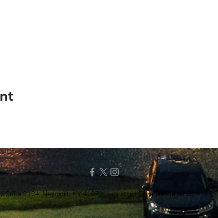
nt
y, Suite 2124, Newport, KY 41071 |
newport@thebeelinebar.com
| 859