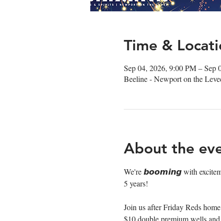
Time & Locati
Sep 04, 2026, 9:00 PM – Sep 
Beeline - Newport on the Lev
About the ev
We're 𝙗𝙤𝙤𝙢𝙞𝙣𝙜 with excite
5 years!
Join us after Friday Reds home 
$10 double premium wells and $5