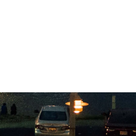
.392.0600