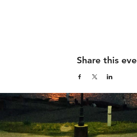
Share this eve
1 Levee Wa