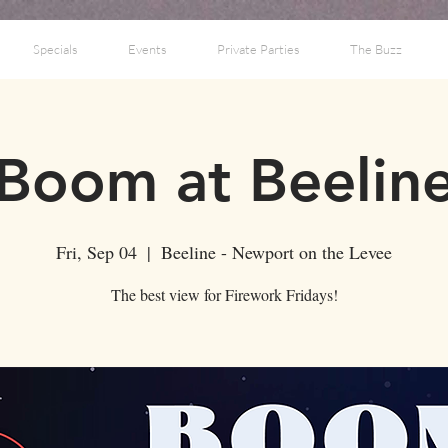
Specials
Events
Private Parties
The Buzz
Boom at Beelin
Fri, Sep 04
  |  
Beeline - Newport on the Levee
The best view for Firework Fridays!