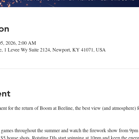
on
05, 2026, 2:00 AM
ee, 1 Levee Wy Suite 2124, Newport, KY 41071, USA
ent
ment for the return of Boom at Beeline, the best view (and atmosphere) fo
games throughout the summer and watch the firework show from 9pm - clos
 house shots. Rotating DJs start spinning at 10pm and keep the energy 