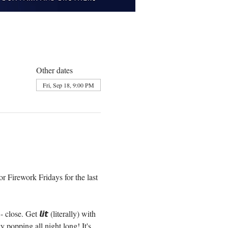
Other dates
Fri, Sep 18, 9:00 PM
r Firework Fridays for the last 
e. Get 𝙡𝙞𝙩 (literally) with 
popping all night long! It's 