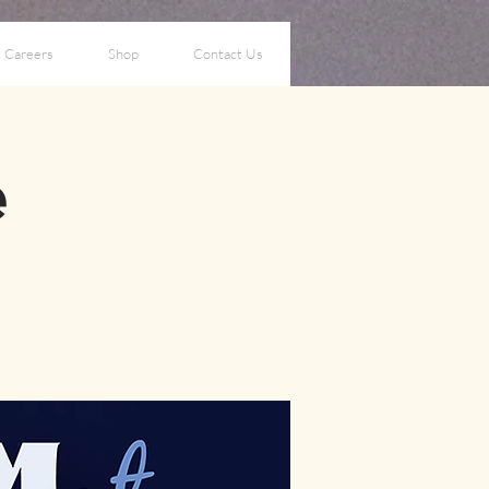
Careers
Shop
Contact Us
e