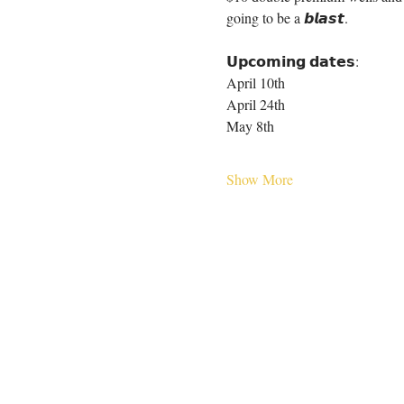
going to be a 𝙗𝙡𝙖𝙨𝙩.
𝗨𝗽𝗰𝗼𝗺𝗶𝗻𝗴 𝗱𝗮𝘁𝗲𝘀:
April 10th
April 24th
May 8th
Show More