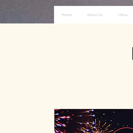
Home
About Us
Menu