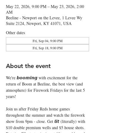
May 22, 2026, 9:00 PM – May 23, 2026, 2:00
AM
Beeline - Newport on the Levee, 1 Levee Wy
Suite 2124, Newport, KY 41071, USA
Other dates
Fri, Sep 04, 9:00 PM
Fri, Sep 18, 9:00 PM
About the event
We're 𝙗𝙤𝙤𝙢𝙞𝙣𝙜 with excitement for the 
return of Boom at Beeline, the best view (and 
atmosphere) for Firework Fridays for the last 5 
years!
Join us after Friday Reds home games 
throughout the summer and watch the firework 
show from 9pm - close. Get 𝙡𝙞𝙩 (literally) with 
$10 double premium wells and $5 house shots. 