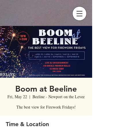
Boom at Beeline
Fri, May 22
  |  
Beeline - Newport on the Levee
The best view for Firework Fridays!
Time & Location