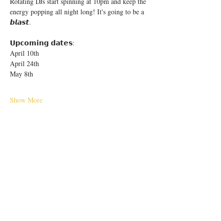
Rotating DJs start spinning at 10pm and keep the 
energy popping all night long! It's going to be a 
𝙗𝙡𝙖𝙨𝙩.
𝗨𝗽𝗰𝗼𝗺𝗶𝗻𝗴 𝗱𝗮𝘁𝗲𝘀:
April 10th
April 24th
May 8th
Show More
Share this event