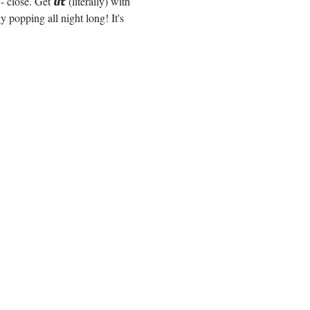
e. Get 𝙡𝙞𝙩 (literally) with 
popping all night long! It's 