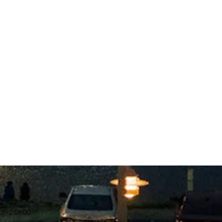
.392.0600