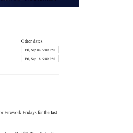
Other dates
Fri, Sep 04, 9:00 PM
Fri, Sep 18, 9:00 PM
r Firework Fridays for the last 