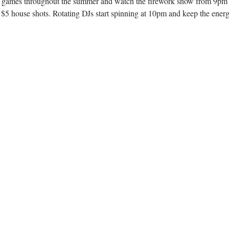
games throughout the summer and watch the firework show from 9pm - clos
 house shots. Rotating DJs start spinning at 10pm and keep the energy 