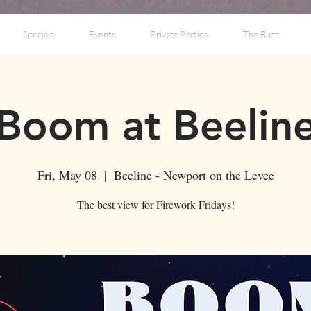
Specials
Events
Private Parties
The Buzz
Boom at Beelin
Fri, May 08
  |  
Beeline - Newport on the Levee
The best view for Firework Fridays!