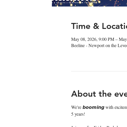
Time & Locati
May 08, 2026, 9:00 PM – May
Beeline - Newport on the Lev
About the ev
We're 𝙗𝙤𝙤𝙢𝙞𝙣𝙜 with excite
5 years!