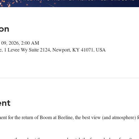
on
 09, 2026, 2:00 AM
ee, 1 Levee Wy Suite 2124, Newport, KY 41071, USA
ent
ment for the return of Boom at Beeline, the best view (and atmosphere) fo