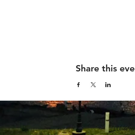
Share this eve
1 Levee Wa