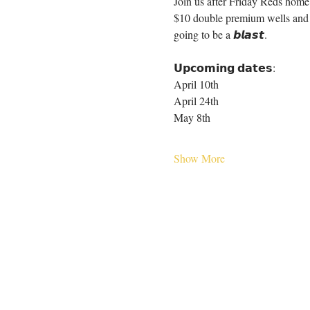
Join us after Friday Reds home 
$10 double premium wells and $5
going to be a 𝙗𝙡𝙖𝙨𝙩.
𝗨𝗽𝗰𝗼𝗺𝗶𝗻𝗴 𝗱𝗮𝘁𝗲𝘀:
April 10th
April 24th
May 8th
Show More