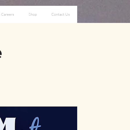
Careers
Shop
Contact Us
e