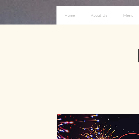
Home
About Us
Menu