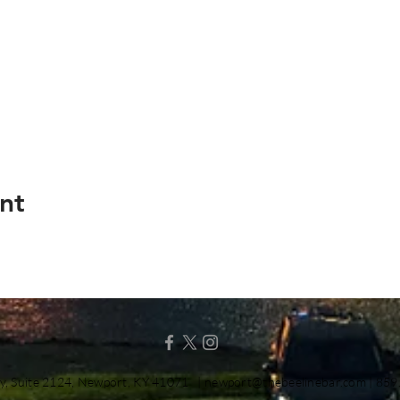
nt
y, Suite 2124, Newport, KY 41071 |
newport@thebeelinebar.com
| 859