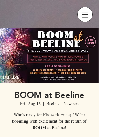
BOOM at Beeline
Fri, Aug 16
  |  
Beeline - Newport
Who’s ready for Firework Friday? We're
𝐛𝐨𝐨𝐦𝐢𝐧𝐠 with excitement for the return of
𝐁𝐎𝐎𝐌 at Beeline!