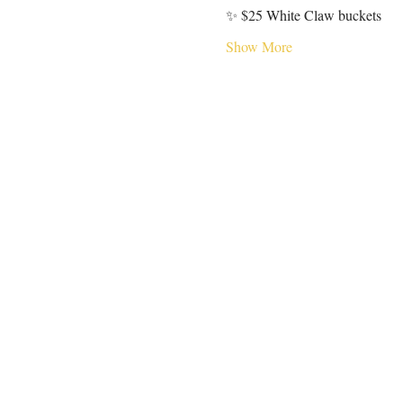
✨ $25 White Claw buckets
Show More