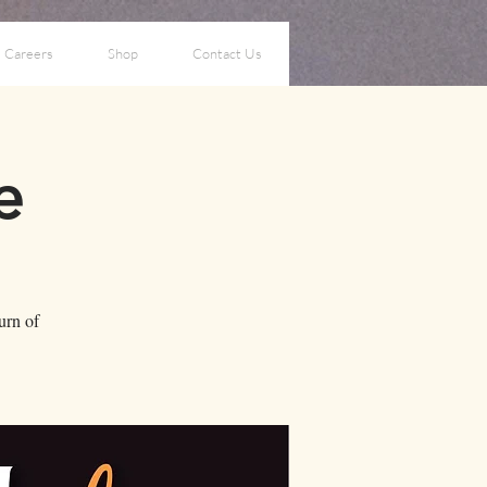
Careers
Shop
Contact Us
e
turn of