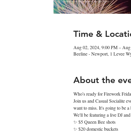
Time & Locati
Aug 02, 2024, 9:00 PM – Aug
Beeline - Newport, 1 Levee 
About the ev
Who’s ready for Firework Friday? 
Join us and Casual Socialite e
want to miss. It's going to be a 𝐛
We'll be featuring a live DJ and
✨ $5 Queen Bee shots
✨ $20 domestic buckets