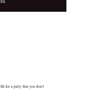
!
 for a party that you don't 