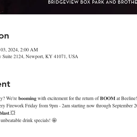
on
 03, 2024, 2:00 AM
Wy Suite 2124, Newport, KY 41071, USA
ent
We're 𝐛𝐨𝐨𝐦𝐢𝐧𝐠 with excitement for the return of 𝐁𝐎𝐎𝐌 at Beeline
very Firework Friday from 9pm - 2am starting now through September 20th
𝐚𝐬𝐭.💥
 unbeatable drink specials! 🤩