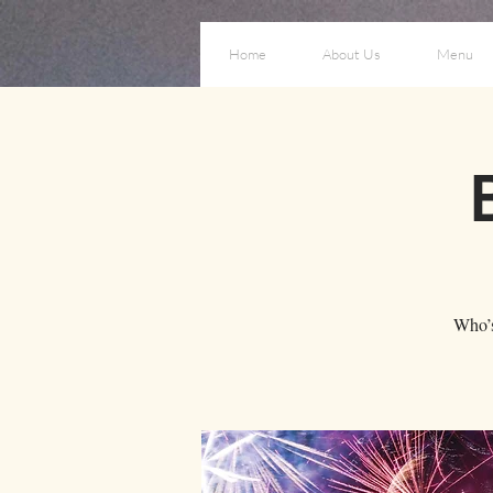
Home
About Us
Menu
Who’s 