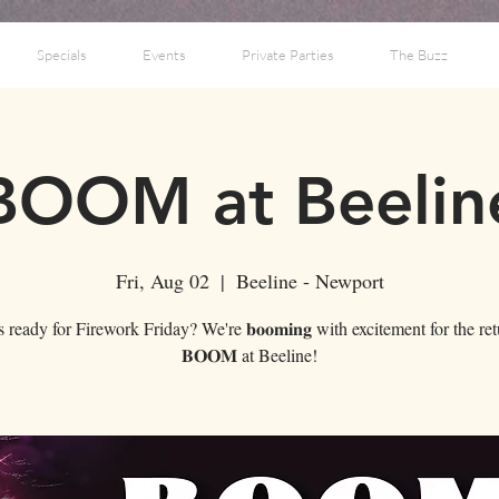
Specials
Events
Private Parties
The Buzz
BOOM at Beelin
Fri, Aug 02
  |  
Beeline - Newport
ready for Firework Friday? We're 𝐛𝐨𝐨𝐦𝐢𝐧𝐠 with excitement for the re
𝐁𝐎𝐎𝐌 at Beeline!