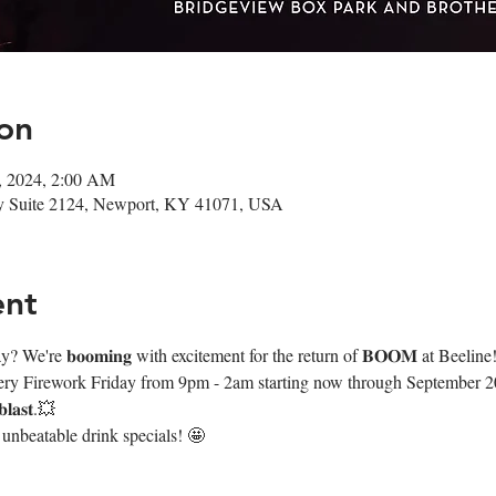
on
3, 2024, 2:00 AM
Wy Suite 2124, Newport, KY 41071, USA
ent
We're 𝐛𝐨𝐨𝐦𝐢𝐧𝐠 with excitement for the return of 𝐁𝐎𝐎𝐌 at Beeline
very Firework Friday from 9pm - 2am starting now through September 20th
𝐚𝐬𝐭.💥
 unbeatable drink specials! 🤩