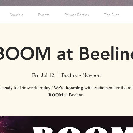
Specials
Events
Private Parties
The Buzz
BOOM at Beelin
Fri, Jul 12
  |  
Beeline - Newport
ready for Firework Friday? We're 𝐛𝐨𝐨𝐦𝐢𝐧𝐠 with excitement for the re
𝐁𝐎𝐎𝐌 at Beeline!