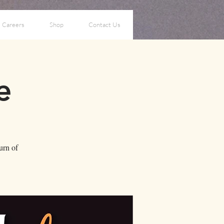
Careers
Shop
Contact Us
e
turn of