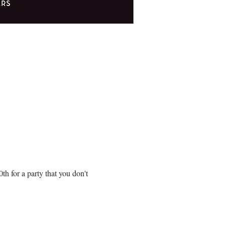
!
 for a party that you don't 