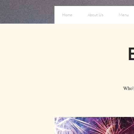
Home
About Us
Menu
Who’s 