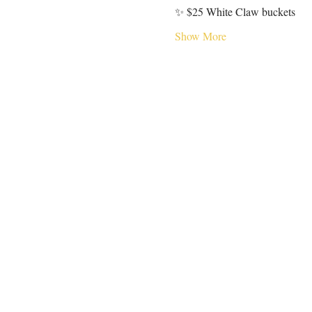
✨ $25 White Claw buckets
Show More