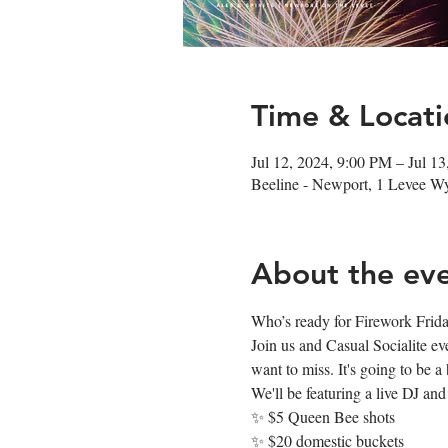
Time & Locati
Jul 12, 2024, 9:00 PM – Jul 1
Beeline - Newport, 1 Levee 
About the ev
Who’s ready for Firework Friday? 
Join us and Casual Socialite e
want to miss. It's going to be a 𝐛
We'll be featuring a live DJ and
✨ $5 Queen Bee shots
✨ $20 domestic buckets