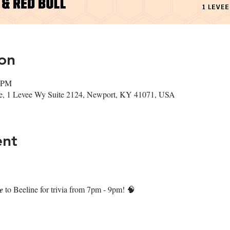
on
0 PM
ee, 1 Levee Wy Suite 2124, Newport, KY 41071, USA
ent
𝒏𝒆 to Beeline for trivia from 7pm - 9pm! 🧠