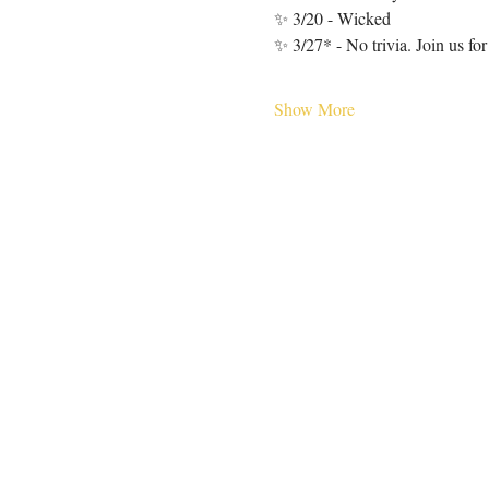
✨ 3/20 - Wicked
✨ 3/27* - No trivia. Join us fo
Show More