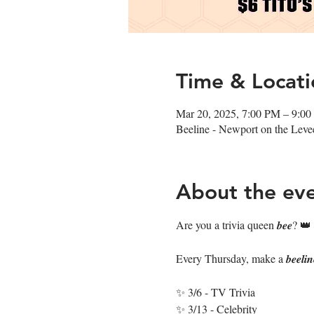
Time & Locati
Mar 20, 2025, 7:00 PM – 9:0
Beeline - Newport on the Lev
About the ev
Are you a trivia queen 𝒃𝒆𝒆? 👑
Every Thursday, make a 𝒃𝒆𝒆𝒍𝒊
✨ 3/6 - TV Trivia
✨ 3/13 - Celebrity