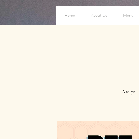
Home
About Us
Menu
Are you a