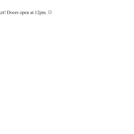
cket! Doors open at 12pm. ⚾️