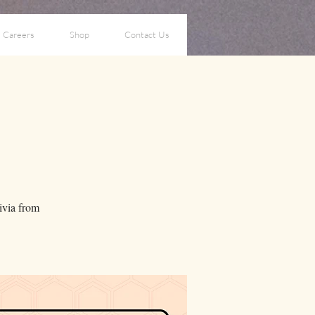
Careers
Shop
Contact Us
a
rivia from