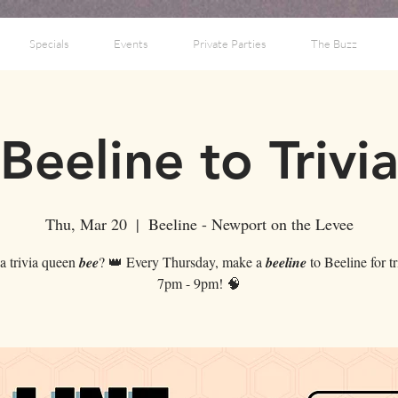
Specials
Events
Private Parties
The Buzz
Beeline to Trivi
Thu, Mar 20
  |  
Beeline - Newport on the Levee
 trivia queen 𝒃𝒆𝒆? 👑 Every Thursday, make a 𝒃𝒆𝒆𝒍𝒊𝒏𝒆 to Beeline for t
7pm - 9pm! 🧠