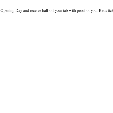
r Opening Day and receive half-off your tab with proof of your Reds ti