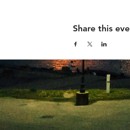
Share this eve
1 Levee Wa