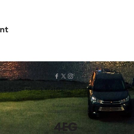
nt
y, Suite 2124, Newport, KY 41071 |
newport@thebeelinebar.com
| 859
© 2026 by Beeline
Accessibility Statement