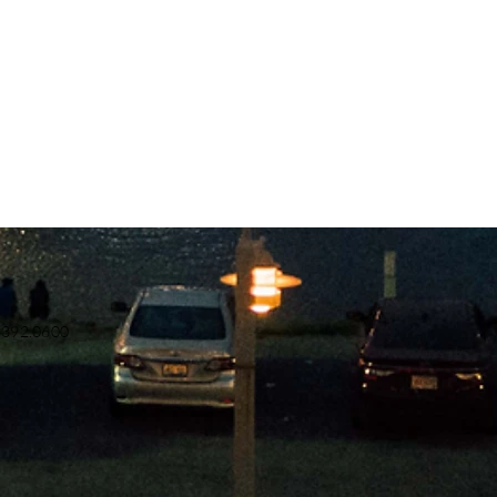
.392.0600